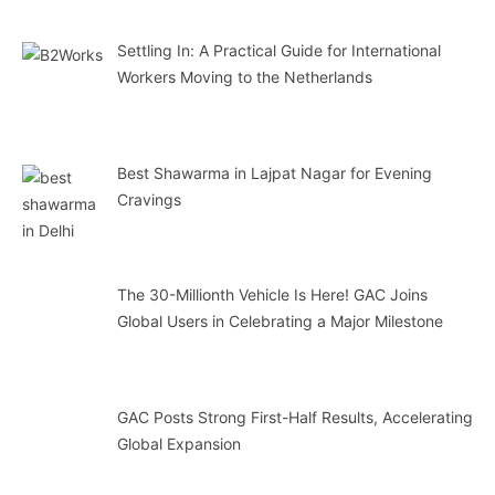
Settling In: A Practical Guide for International
Workers Moving to the Netherlands
Best Shawarma in Lajpat Nagar for Evening
Cravings
The 30-Millionth Vehicle Is Here! GAC Joins
Global Users in Celebrating a Major Milestone
GAC Posts Strong First-Half Results, Accelerating
Global Expansion