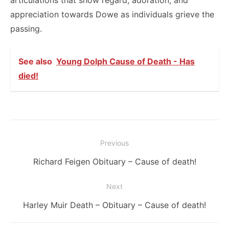
articulations that show regard, adoration, and
appreciation towards Dowe as individuals grieve the
passing.
See also
Young Dolph Cause of Death - Has
died!
Post
Previous
navigation
Previous
Richard Feigen Obituary – Cause of death!
post:
Next
Next
Harley Muir Death – Obituary – Cause of death!
post: