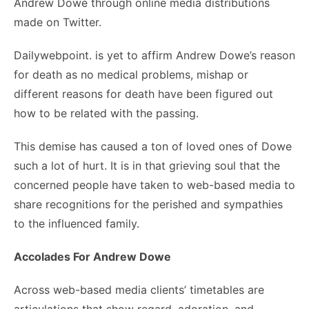
Andrew Dowe through online media distributions
made on Twitter.
Dailywebpoint. is yet to affirm Andrew Dowe’s reason
for death as no medical problems, mishap or
different reasons for death have been figured out
how to be related with the passing.
This demise has caused a ton of loved ones of Dowe
such a lot of hurt. It is in that grieving soul that the
concerned people have taken to web-based media to
share recognitions for the perished and sympathies
to the influenced family.
Accolades For Andrew Dowe
Across web-based media clients’ timetables are