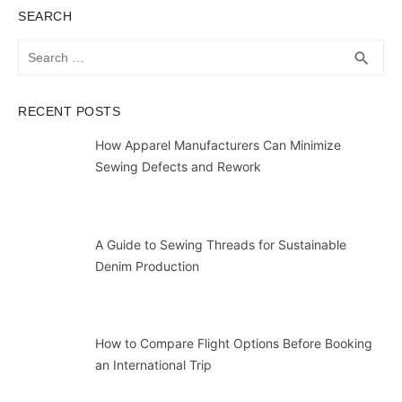
SEARCH
Search
SEA
search
for:
RECENT POSTS
How Apparel Manufacturers Can Minimize
Sewing Defects and Rework
A Guide to Sewing Threads for Sustainable
Denim Production
How to Compare Flight Options Before Booking
an International Trip