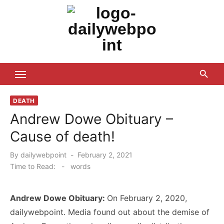
Skip
to
content
ALL Updates You Need To Know
DEATH
Andrew Dowe Obituary –
Cause of death!
Posted
By
dailywebpoint
February 2, 2021
on
Time to Read:
-
words
Andrew Dowe Obituary:
On February 2, 2020,
dailywebpoint. Media found out about the demise of