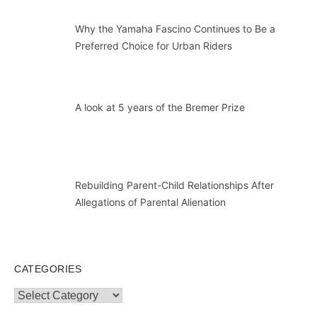
Why the Yamaha Fascino Continues to Be a
Preferred Choice for Urban Riders
A look at 5 years of the Bremer Prize
Rebuilding Parent-Child Relationships After
Allegations of Parental Alienation
CATEGORIES
Categories